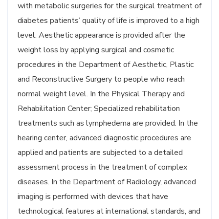
with metabolic surgeries for the surgical treatment of
diabetes patients’ quality of life is improved to a high
level. Aesthetic appearance is provided after the
weight loss by applying surgical and cosmetic
procedures in the Department of Aesthetic, Plastic
and Reconstructive Surgery to people who reach
normal weight level. In the Physical Therapy and
Rehabilitation Center; Specialized rehabilitation
treatments such as lymphedema are provided. In the
hearing center, advanced diagnostic procedures are
applied and patients are subjected to a detailed
assessment process in the treatment of complex
diseases. In the Department of Radiology, advanced
imaging is performed with devices that have
technological features at international standards, and