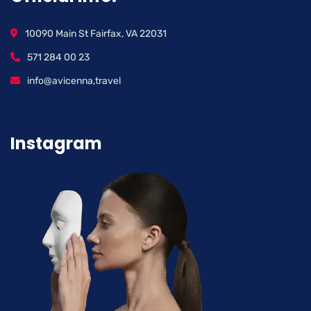
10090 Main St Fairfax, VA 22031
571 284 00 23
info@avicenna,travel
Instagram