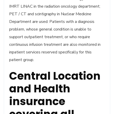
IMRT LINAC in the radiation oncology department;
PET / CT and scintigraphy in Nuclear Medicine
Department are used. Patients with a diagnosis
problem, whose general condition is unable to
support outpatient treatment, or who require
continuous infusion treatment are also monitored in
inpatient services reserved specifically for this
patient group.
Central Location
and Health
insurance