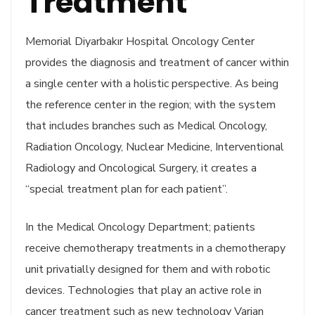
Treatment
Memorial Diyarbakır Hospital Oncology Center
provides the diagnosis and treatment of cancer within
a single center with a holistic perspective. As being
the reference center in the region; with the system
that includes branches such as Medical Oncology,
Radiation Oncology, Nuclear Medicine, Interventional
Radiology and Oncological Surgery, it creates a
“special treatment plan for each patient”.
In the Medical Oncology Department; patients
receive chemotherapy treatments in a chemotherapy
unit privatially designed for them and with robotic
devices. Technologies that play an active role in
cancer treatment such as new technology Varian