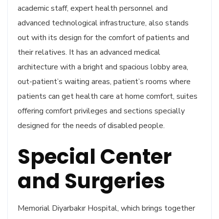
academic staff, expert health personnel and
advanced technological infrastructure, also stands
out with its design for the comfort of patients and
their relatives. It has an advanced medical
architecture with a bright and spacious lobby area,
out-patient’s waiting areas, patient’s rooms where
patients can get health care at home comfort, suites
offering comfort privileges and sections specially
designed for the needs of disabled people.
Special Center
and Surgeries
Memorial Diyarbakır Hospital, which brings together