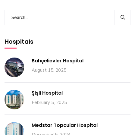
Hospitals
Bahçelievler Hospital
August 15, 2025
Şişli Hospital
February 5, 2025
Medstar Topcular Hospital
December 5, 2024