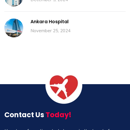
Ankara Hospital
November 25, 2024
Contact Us
Today!