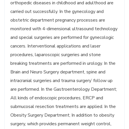
orthopedic diseases in childhood and adulthood are
carried out successfully. In the gynecology and
obstetric department pregnancy processes are
monitored with 4-dimensional ultrasound technology
and special surgeries are performed for gynecologic
cancers. Interventional applications and laser
procedures, laparoscopic surgeries and stone
breaking treatments are performed in urology. In the
Brain and Neuro Surgery department, spine and
intracranial surgeries and trauma surgery’ follow up
are performed. In the Gastroenterology Department;
All kinds of endoscopic procedures, ERCP and
submucosal resection treatments are applied. In the
Obesity Surgery Department; In addition to obesity
surgery, which provides permanent weight control,