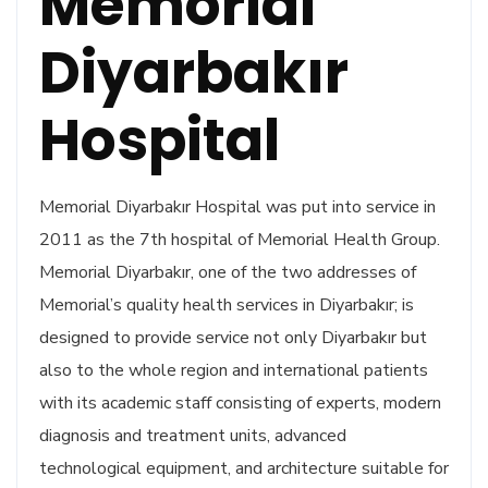
Memorial
Diyarbakır
Hospital
Memorial Diyarbakır Hospital was put into service in
2011 as the 7th hospital of Memorial Health Group.
Memorial Diyarbakır, one of the two addresses of
Memorial’s quality health services in Diyarbakır; is
designed to provide service not only Diyarbakır but
also to the whole region and international patients
with its academic staff consisting of experts, modern
diagnosis and treatment units, advanced
technological equipment, and architecture suitable for