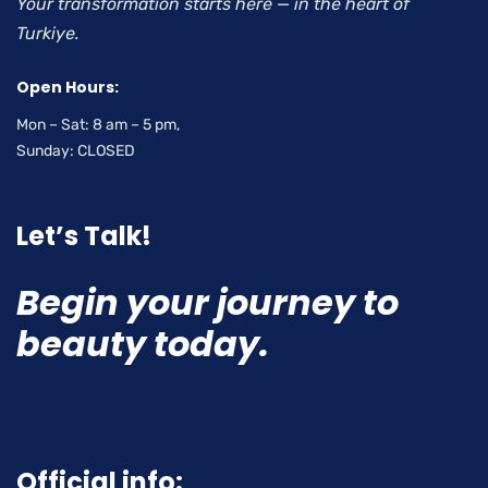
Your transformation starts here — in the heart of
Turkiye.
Open Hours:
Mon – Sat: 8 am – 5 pm,
Sunday: CLOSED
Let’s Talk!
Begin your journey to
beauty today.
Official info: