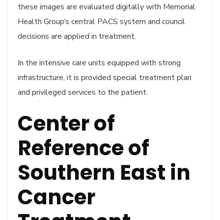
these images are evaluated digitally with Memorial
Health Group’s central PACS system and council
decisions are applied in treatment.
In the intensive care units equipped with strong
infrastructure, it is provided special treatment plan
and privileged services to the patient.
Center of
Reference of
Southern East in
Cancer