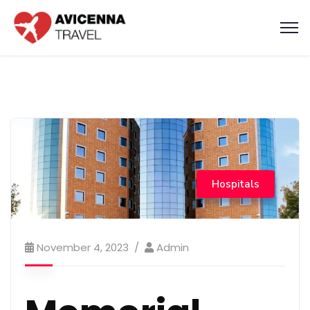
Hospitals
November 4, 2023
Admin