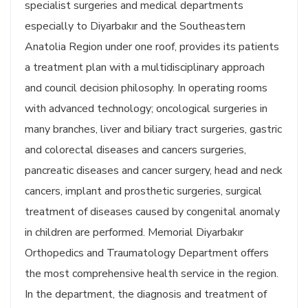
specialist surgeries and medical departments
especially to Diyarbakır and the Southeastern
Anatolia Region under one roof, provides its patients
a treatment plan with a multidisciplinary approach
and council decision philosophy. In operating rooms
with advanced technology; oncological surgeries in
many branches, liver and biliary tract surgeries, gastric
and colorectal diseases and cancers surgeries,
pancreatic diseases and cancer surgery, head and neck
cancers, implant and prosthetic surgeries, surgical
treatment of diseases caused by congenital anomaly
in children are performed. Memorial Diyarbakır
Orthopedics and Traumatology Department offers
the most comprehensive health service in the region.
In the department, the diagnosis and treatment of