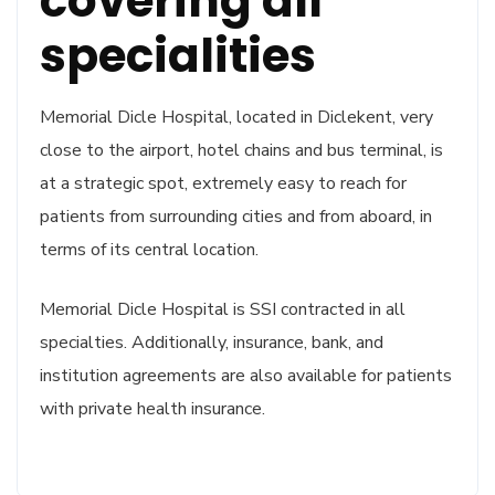
covering all
specialities
Memorial Dicle Hospital, located in Diclekent, very
close to the airport, hotel chains and bus terminal, is
at a strategic spot, extremely easy to reach for
patients from surrounding cities and from aboard, in
terms of its central location.
Memorial Dicle Hospital is SSI contracted in all
specialties. Additionally, insurance, bank, and
institution agreements are also available for patients
with private health insurance.