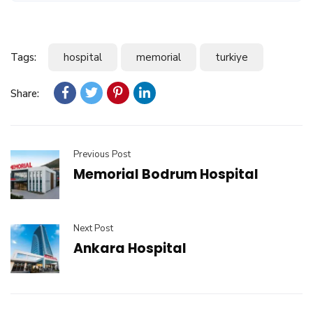
Tags:
hospital
memorial
turkiye
Share:
Previous Post
Memorial Bodrum Hospital
Next Post
Ankara Hospital