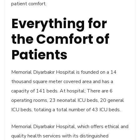
patient comfort.
Everything for
the Comfort of
Patients
Memorial Diyarbakır Hospital is founded on a 14
thousand square meter covered area and has a
capacity of 141 beds. At hospital; There are 6
operating rooms, 23 neonatal ICU beds, 20 general
ICU beds, totaling a total number of 43 ICU beds.
Memorial Diyarbakır Hospital, which offers ethical and
quality health services with its distinguished