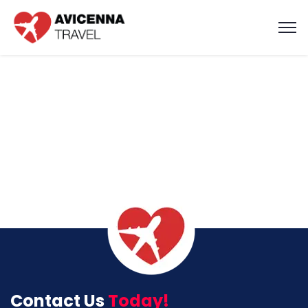
Contact Us
Today!