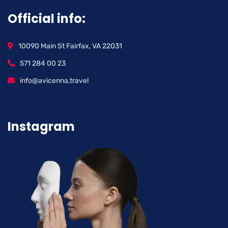
Official info:
10090 Main St Fairfax, VA 22031
571 284 00 23
info@avicenna,travel
Instagram