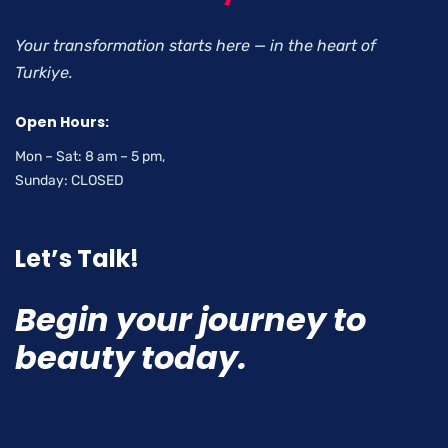
Your transformation starts here — in the heart of
Turkiye.
Open Hours:
Mon – Sat: 8 am – 5 pm,
Sunday: CLOSED
Let’s Talk!
Begin your journey to
beauty today.